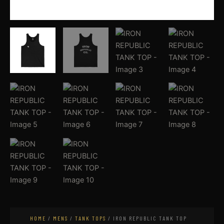
HOME
/
MENS
/
TANK TOPS
/ IRON REPUBLIC TANK TOP