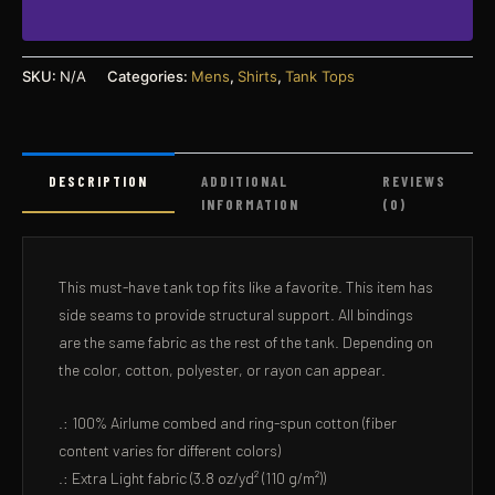
SKU:
N/A
Categories:
Mens
,
Shirts
,
Tank Tops
DESCRIPTION
ADDITIONAL
REVIEWS
INFORMATION
(0)
This must-have tank top fits like a favorite. This item has
side seams to provide structural support. All bindings
are the same fabric as the rest of the tank. Depending on
the color, cotton, polyester, or rayon can appear.
.: 100% Airlume combed and ring-spun cotton (fiber
content varies for different colors)
.: Extra Light fabric (3.8 oz/yd² (110 g/m²))