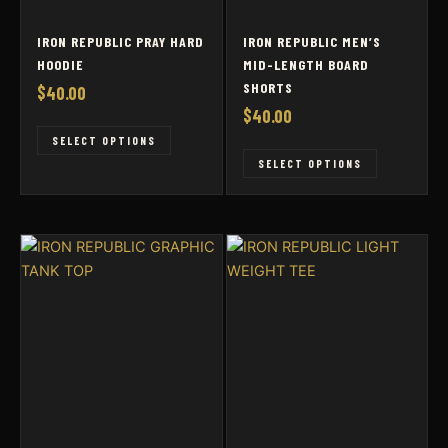
IRON REPUBLIC PRAY HARD
IRON REPUBLIC MEN’S
HOODIE
MID-LENGTH BOARD
SHORTS
$
40.00
$
40.00
This
SELECT OPTIONS
This
product
SELECT OPTIONS
product
has
has
multiple
multiple
variants.
variants
The
The
options
options
may
may
be
be
chosen
chosen
on
on
the
the
product
product