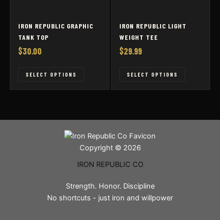
page
page
IRON REPUBLIC GRAPHIC
IRON REPUBLIC LIGHT
TANK TOP
WEIGHT TEE
$
30.00
$
29.99
This
This
SELECT OPTIONS
SELECT OPTIONS
product
product
has
has
multiple
multiple
variants.
variants
The
The
options
options
Copyright © 2026
may
may
IRON REPUBLIC CO
be
be
chosen
chosen
Strength. Honor. Discipline
on
on
No shortcuts - just iron and willpower
the
the
product
product