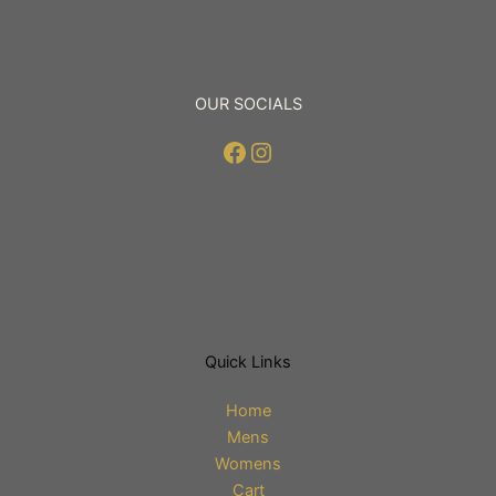
page
page
OUR SOCIALS
Facebook
Instagram
Quick Links
Home
Mens
Womens
Cart