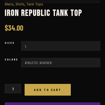
Mens
,
Shirts
,
Tank Tops
IRON REPUBLIC TANK TOP
$
34.00
SIZES
COLORS
IRON
ADD TO CART
REPUBLIC
TANK
TOP
quantity