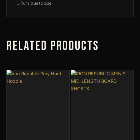
.: Runs true to size
Related products