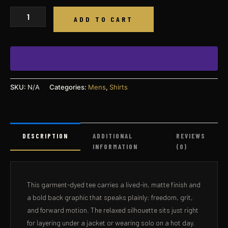
Freedom
ADD TO CART
Fueled
Graphic
T-
Shirt
quantity
SKU:
N/A
Categories:
Mens
,
Shirts
DESCRIPTION
ADDITIONAL
REVIEWS
INFORMATION
(0)
This garment-dyed tee carries a lived-in, matte finish and
a bold back graphic that speaks plainly: freedom, grit,
and forward motion. The relaxed silhouette sits just right
for layering under a jacket or wearing solo on a hot day.