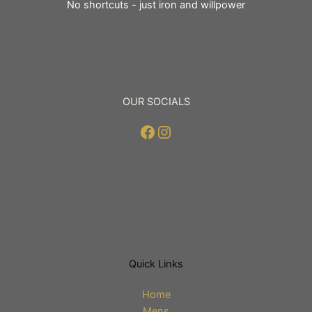
No shortcuts - just iron and willpower
OUR SOCIALS
Facebook
Instagram
Quick Links
Home
Mens