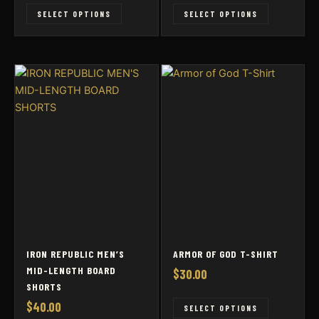
This
This
SELECT OPTIONS
SELECT OPTIONS
product
product
has
has
multiple
multiple
variants.
variants
The
The
options
options
may
may
be
be
chosen
chosen
on
on
the
the
product
product
page
page
IRON REPUBLIC MEN’S
ARMOR OF GOD T-SHIRT
MID-LENGTH BOARD
$
30.00
SHORTS
$
40.00
This
SELECT OPTIONS