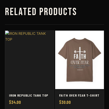
Related products
IRON REPUBLIC TANK TOP
FAITH OVER FEAR T-SHIRT
$
34.00
$
30.00