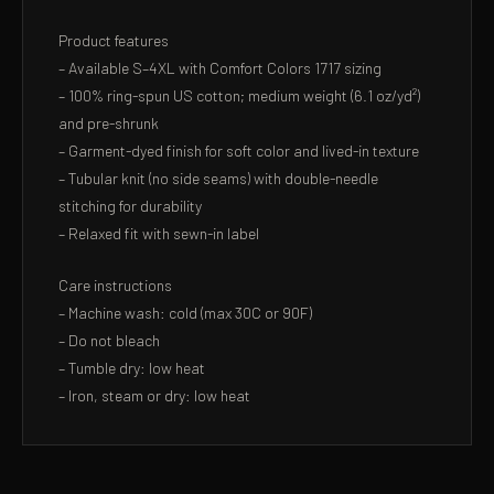
Product features
– Available S–4XL with Comfort Colors 1717 sizing
– 100% ring-spun US cotton; medium weight (6.1 oz/yd²)
and pre-shrunk
– Garment-dyed finish for soft color and lived-in texture
– Tubular knit (no side seams) with double-needle
stitching for durability
– Relaxed fit with sewn-in label
Care instructions
– Machine wash: cold (max 30C or 90F)
– Do not bleach
– Tumble dry: low heat
– Iron, steam or dry: low heat