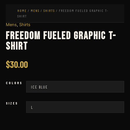
HOME
/
MENS
/
SHIRTS
/ FREEDOM FUELED GRAPHIC T-
SHIRT
Mens
,
Shirts
Freedom Fueled Graphic T-
Shirt
$
30.00
COLORS
SIZES