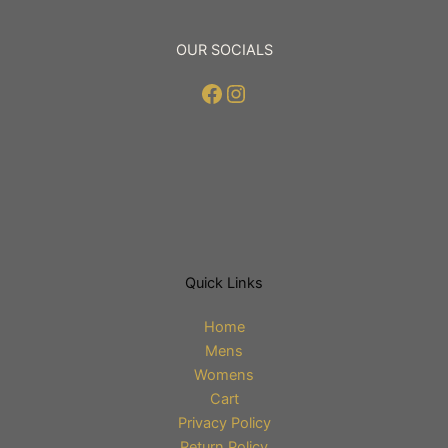
OUR SOCIALS
Facebook
Instagram
Quick Links
Home
Mens
Womens
Cart
Privacy Policy
Return Policy