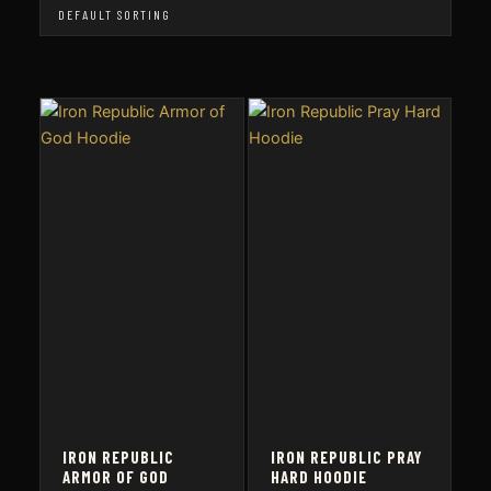
IRON REPUBLIC
IRON REPUBLIC PRAY
ARMOR OF GOD
HARD HOODIE